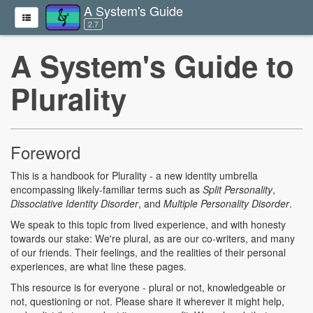
A System's Guide
2.7