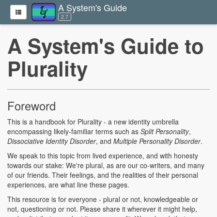
A System's Guide
2.7