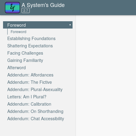
A System's Guide
2.7
Foreword
Foreword
Establishing Foundations
Shattering Expectations
Facing Challenges
Gaining Familiarity
Afterword
Addendum: Affordances
Addendum: The Fictive
Addendum: Plural-Asexuality
Letters: Am I Plural?
Addendum: Calibration
Addendum: On Shorthanding
Addendum: Chat Accessibility