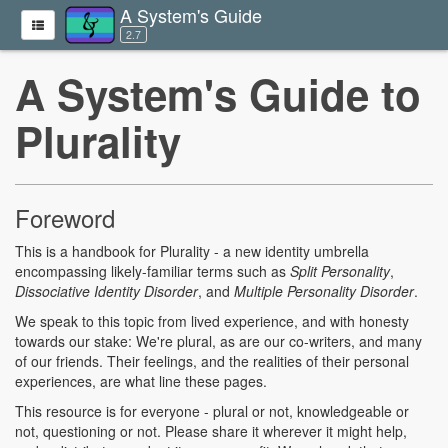
A System's Guide
2.7